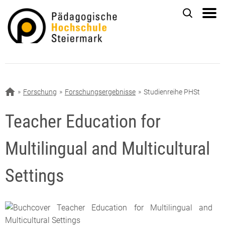
Forschung
Forschungsergebnisse
Studienreihe PHSt
Teacher Education for
Multilingual and Multicultural
Settings