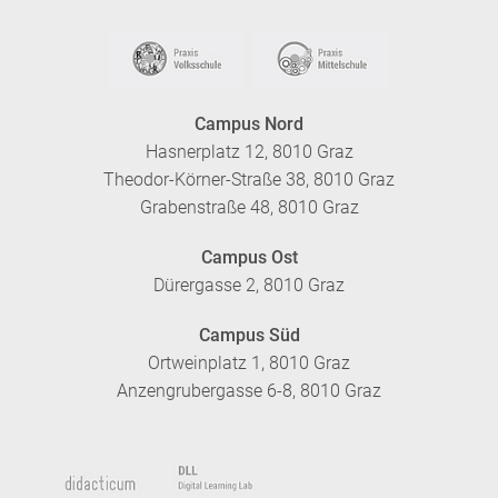
Campus Nord
Hasnerplatz 12, 8010 Graz
Theodor-Körner-Straße 38, 8010 Graz
Grabenstraße 48, 8010 Graz
Campus Ost
Dürergasse 2, 8010 Graz
Campus Süd
Ortweinplatz 1, 8010 Graz
Anzengrubergasse 6-8, 8010 Graz