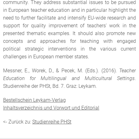
community. They address substantial issues to be pursued
in European teacher education and in particular highlight the
need to further facilitate and intensify EU-wide research and
support for quality improvement of teachers' work in the
presented thematic examples. It should also promote new
concepts and approaches for teaching with engaged
political strategic interventions in the various current
challenges in European member states.
Messner, E., Worek, D., & Pecek, M. (Eds.). (2016).
Teacher
Education for Multilingual and Multicultural Settings
.
Studienreihe der PHSt, Bd. 7. Graz: Leykam.
Bestellschein Leykam-Verlag
Inhaltsverzeichnis und Vorwort und Editorial
<- Zurück zu:
Studienreihe PHSt