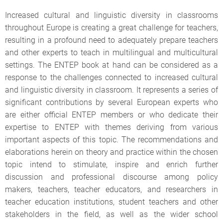
Increased cultural and linguistic diversity in classrooms
throughout Europe is creating a great challenge for teachers,
resulting in a profound need to adequately prepare teachers
and other experts to teach in multilingual and multicultural
settings. The ENTEP book at hand can be considered as a
response to the challenges connected to increased cultural
and linguistic diversity in classroom. It represents a series of
significant contributions by several European experts who
are either official ENTEP members or who dedicate their
expertise to ENTEP with themes deriving from various
important aspects of this topic. The recommendations and
elaborations herein on theory and practice within the chosen
topic intend to stimulate, inspire and enrich further
discussion and professional discourse among policy
makers, teachers, teacher educators, and researchers in
teacher education institutions, student teachers and other
stakeholders in the field, as well as the wider school