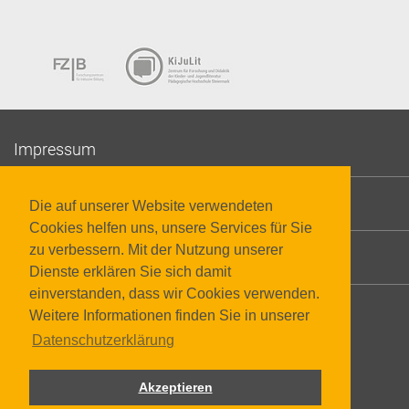
Impressum
Datenschutzerklärung
Die auf unserer Website verwendeten
Cookies helfen uns, unsere Services für Sie
zu verbessern. Mit der Nutzung unserer
Barrierefreiheit
Dienste erklären Sie sich damit
einverstanden, dass wir Cookies verwenden.
Weitere Informationen finden Sie in unserer
Datenschutzerklärung
Akzeptieren